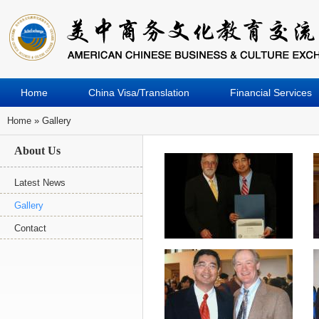
Home
China Visa/Translation
Financial Services
Home
» Gallery
You Are Here
About Us
Latest News
Gallery
Contact