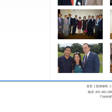
首页
投资移民
电话: 401-461-08
Copyrigh