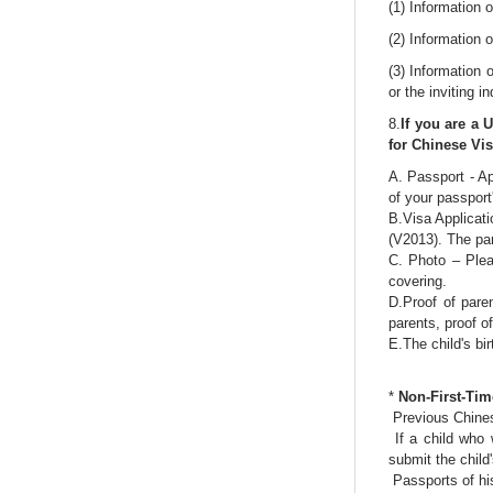
(1) Information o
(2) Information o
(3) Information 
or the inviting in
8.
If you are a 
for Chinese Vi
A. Passport - Ap
of your passport
B.Visa Applicati
(V2013). The par
C. Photo – Plea
covering.
D.Proof of pare
parents, proof o
E.The child's bir
*
Non-First-Tim
Previous Chines
If a child who 
submit the child
Passports of his