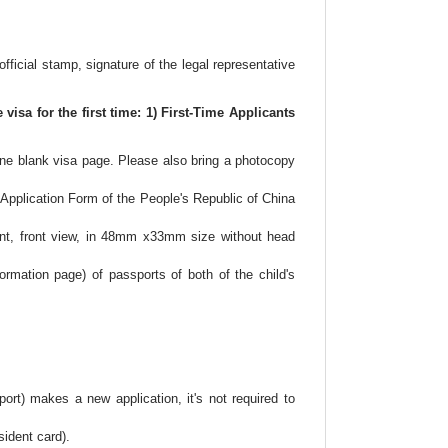
士
顿
黄
official stamp, signature of the legal representative
页
visa for the first time: 1) First-Time Applicants
 one blank visa page. Please also bring a photocopy
 Application Form of the People's Republic of China
ent, front view, in 48mm x33mm size without head
ormation page) of passports of both of the child's
rt) makes a new application, it's not required to
ident card).