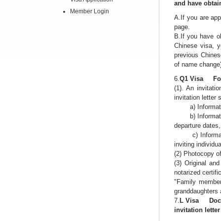
and have obtain
Member Login
A.If you are app
page.
B.If you have o
Chinese visa, y
previous Chinese
of name change
6.
Q1 Visa For 
(1). An invitat
invitation letter
a) Information o
b) Information o
departure dates, 
c) Information 
inviting individua
(2) Photocopy of
(3) Original and
notarized certif
"Family members
granddaughters a
7.
L Visa Docume
invitation lette