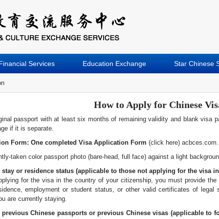
Financial Services
Education Exchange
Star Chinese 
on
How to Apply for Chinese Vis
inal passport with at least six months of remaining validity and blank visa 
e if it is separate.
tion Form: One completed Visa Application Form
(click here) acbces.com.
tly-taken color passport photo (bare-head, full face) against a light backgrou
 stay or residence status (applicable to those not applying for the visa in
pplying for the visa in the country of your citizenship, you must provide the 
sidence, employment or student status, or other valid certificates of legal 
u are currently staying.
previous Chinese passports or previous Chinese visas (applicable to f