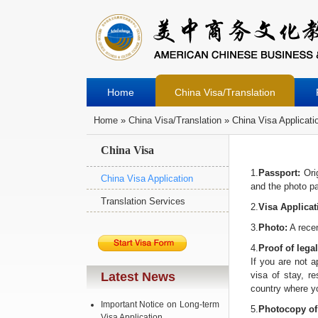
Home
China Visa/Translation
Home
»
China Visa/Translation
» China Visa Applicati
You Are Here
China Visa
1.
Passport:
Orig
China Visa Application
and the photo pag
Translation Services
2.
Visa Applica
3.
Photo:
A recen
4.
Proof of legal
If you are not a
Latest News
visa of stay, re
country where yo
Important Notice on Long-term
5.
Photocopy of 
Visa Application