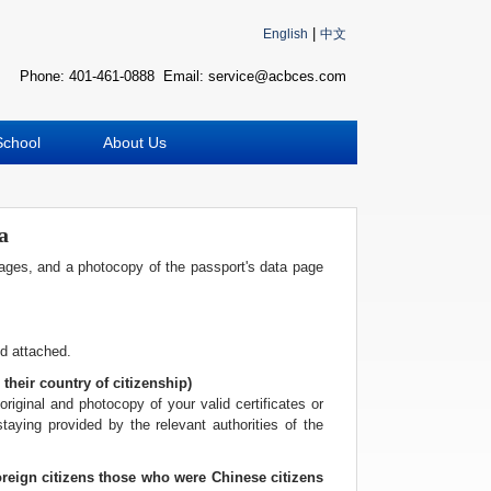
波
|
English
中文
士
顿
Phone: 401-461-0888 Email: service@acbces.com
万
家
网
School
About Us
波
士
顿
波
a
士
顿
pages, and a photocopy of the passport's data page
生
活
波
士
nd attached.
顿
 their country of citizenship)
网
original and photocopy of your valid certificates or
站
staying provided by the relevant authorities of the
建
设
boston
oreign citizens those who were Chinese citizens