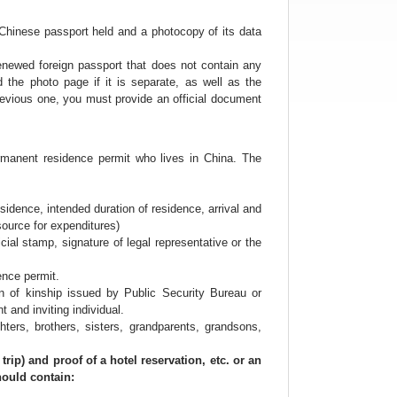
web
design
s Chinese passport held and a photocopy of its data
波
士
enewed foreign passport that does not contain any
顿
the photo page if it is separate, as well as the
租
revious one, you must provide an official document
房
波
士
顿
permanent residence permit who lives in China. The
招
聘
波
sidence, intended duration of residence, arrival and
士
 source for expenditures)
顿
al stamp, signature of legal representative or the
二
手
ence permit.
房
ation of kinship issued by Public Security Bureau or
波
 and inviting individual.
士
ers, brothers, sisters, grandparents, grandsons,
顿
商
ip) and proof of a hotel reservation, etc. or an
家
should contain:
波