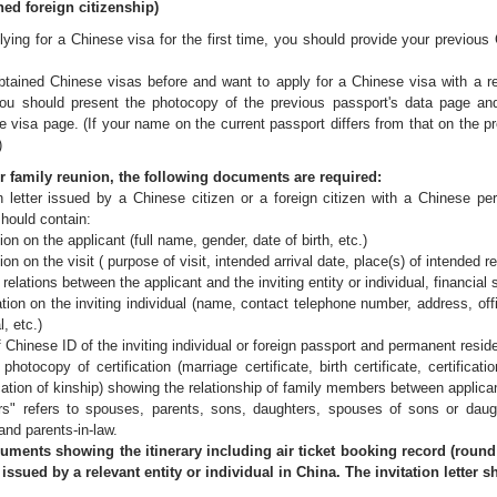
ed foreign citizenship)
lying for a Chinese visa for the first time, you should provide your previou
btained Chinese visas before and want to apply for a Chinese visa with a r
ou should present the photocopy of the previous passport's data page and 
 visa page. (If your name on the current passport differs from that on the p
)
family reunion, the following documents are required:
ion letter issued by a Chinese citizen or a foreign citizen with a Chinese 
 should contain:
n the applicant (full name, gender, date of birth, etc.)
n the visit ( purpose of visit, intended arrival date, place(s) of intended re
relations between the applicant and the inviting entity or individual, financial
on the inviting individual (name, contact telephone number, address, offici
l, etc.)
 Chinese ID of the inviting individual or foreign passport and permanent resid
 photocopy of certification (marriage certificate, birth certificate, certific
ication of kinship) showing the relationship of family members between applicant
" refers to spouses, parents, sons, daughters, spouses of sons or daught
nd parents-in-law.
nts showing the itinerary including air ticket booking record (round tr
r issued by a relevant entity or individual in China. The invitation letter 