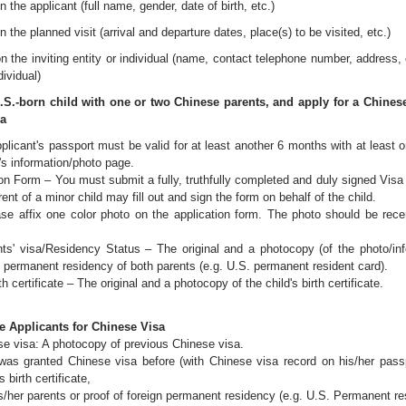
n the applicant (full name, gender, date of birth, etc.)
n the planned visit (arrival and departure dates, place(s) to be visited, etc.)
on the inviting entity or individual (name, contact telephone number, address, 
dividual)
U.S.-born child with one or two Chinese parents, and apply for a Chinese 
sa
plicant's passport must be valid for at least another 6 months with at least
's information/photo page.
on Form – You must submit a fully, truthfully completed and duly signed Visa
ent of a minor child may fill out and sign the form on behalf of the child.
se affix one color photo on the application form. The photo should be rec
nts' visa/Residency Status – The original and a photocopy (of the photo/inf
f permanent residency of both parents (e.g. U.S. permanent resident card).
th certificate – The original and a photocopy of the child's birth certificate.
e Applicants for Chinese Visa
e visa: A photocopy of previous Chinese visa.
was granted Chinese visa before (with Chinese visa record on his/her passpo
's birth certificate,
/her parents or proof of foreign permanent residency (e.g. U.S. Permanent res